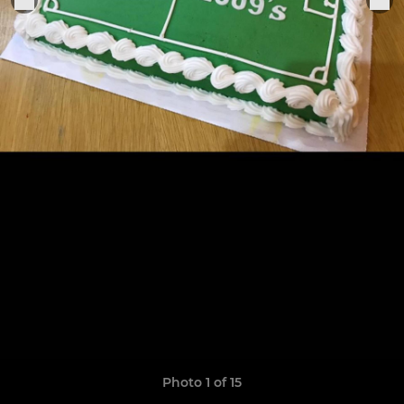
Photo 1 of 15